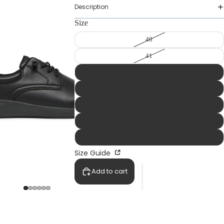
Description
Size
40
41
42
43
44
45
46
Size Guide
Add to cart
WOMAN