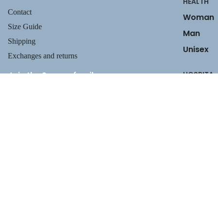
HEALTH
Contact
Woman
Size Guide
Man
Shipping
Unisex
Exchanges and returns
Join the Suecos family
HOSPITA
Receive health tips, information about our footwear, new arrivals,
LITY
and exclusive offers.
Privacy policy
Woman
$129.95
Email
Refund policy
Man
Terms of service
Unisex
Shipping policy
Payment methods
Contact information
INDUSTR
Legal notice
Y
TERMS AND POLICIES
Unisex
CLEANIN