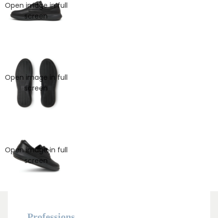
Open image in full
screen
Open image in full
screen
Open image in full
MAN
screen
Professions