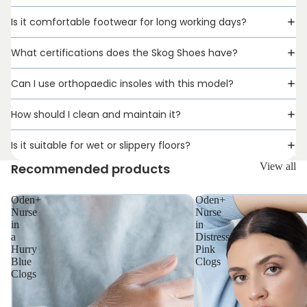
Is it comfortable footwear for long working days?
What certifications does the Skog Shoes have?
Can I use orthopaedic insoles with this model?
How should I clean and maintain it?
Is it suitable for wet or slippery floors?
UNISEX
Recommended products
View all
Oden+
Oden+
Nurse
Nurse
in
in
a
Distress
Hurry
Pink
Blue
Clogs
Clogs