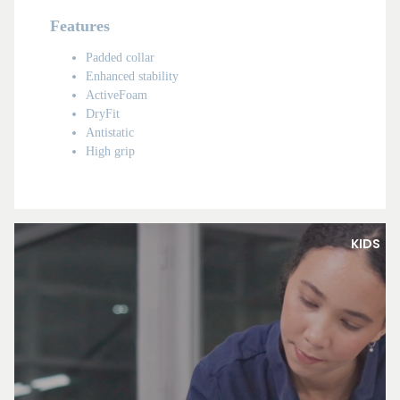
Features
Padded collar
Enhanced stability
ActiveFoam
DryFit
Antistatic
High grip
KIDS