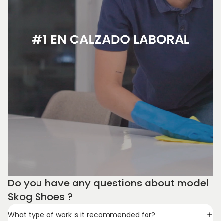
Do you have any questions about model
Skog Shoes ?
What type of work is it recommended for?