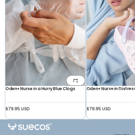
Oden+ Nurse in a Hurry Blue Clogs
Oden+ Nurse in Distres
PROFESSIO
$79.95 USD
$79.95 USD