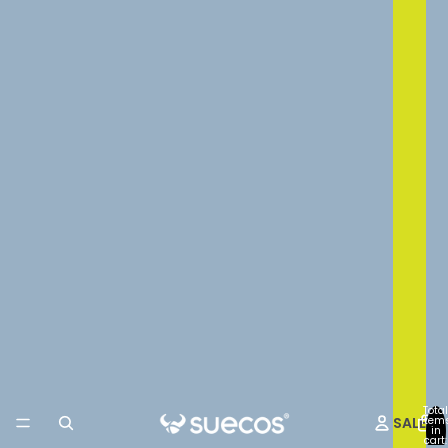
Total
SALE
item
in
cart: