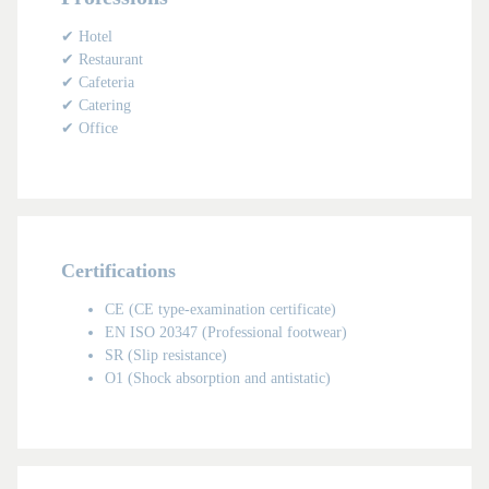
✔ Hotel
✔ Restaurant
✔ Cafeteria
✔ Catering
✔ Office
Certifications
CE (CE type-examination certificate)
EN ISO 20347 (Professional footwear)
SR (Slip resistance)
O1 (Shock absorption and antistatic)