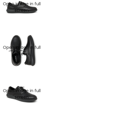
Open image in full
screen
Open image in full
screen
Open image in full
screen