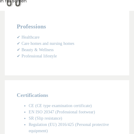
in full screen
Professions
✔ Healthcare
✔ Care homes and nursing homes
✔ Beauty & Wellness
✔ Professional lifestyle
Certifications
MAN
CE (CE type examination certificate)
EN ISO 20347 (Professional footwear)
SR (Slip resistance)
Regulation (EU) 2016/425 (Personal protective
equipment)