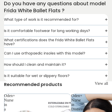
Do you have any questions about model
Frida White Ballet Flats ?
What type of work is it recommended for?
Is it comfortable footwear for long working days?
What certifications does the Frida White Ballet Flats
have?
Can I use orthopaedic insoles with this model?
How should I clean and maintain it?
Is it suitable for wet or slippery floors?
Recommended products
View all
Oden+
Oden+
Nurse
Nurse
in
in
a
Distress