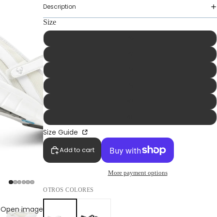
Description
Size
36
37
38
39
40
41
Size Guide
Add to cart
More payment options
WOMAN
OTROS COLORES
Open image