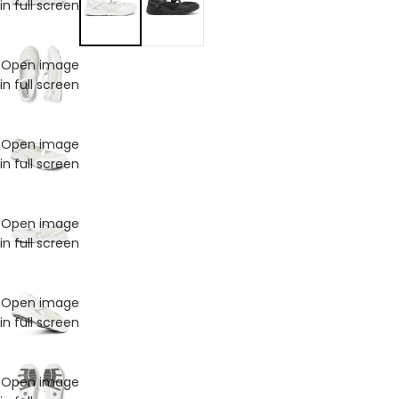
in full screen
Open image
in full screen
Open image
in full screen
Open image
in full screen
Open image
in full screen
Open image