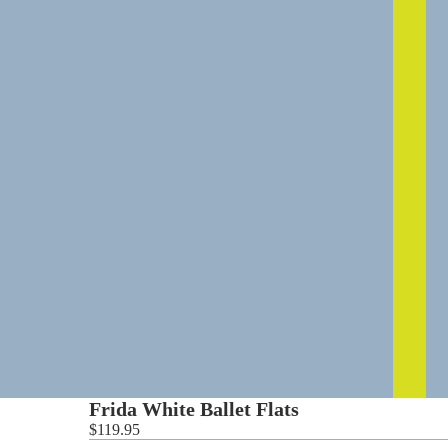
0
Frida White Ballet Flats
$119.95