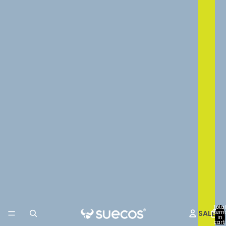
Total
SALE
item
in
cart: