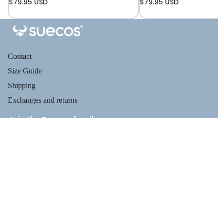
$79.95 USD
$79.95 USD
Contact
Size Guide
Shipping
Exchanges and returns
Join the Suecos family
Receive health tips, information about our footwear, new arrivals,
and exclusive offers.
Privacy policy
PROFESSIO
$119.95
Email
Refund policy
Terms of service
Shipping policy
Payment methods
Contact information
Legal notice