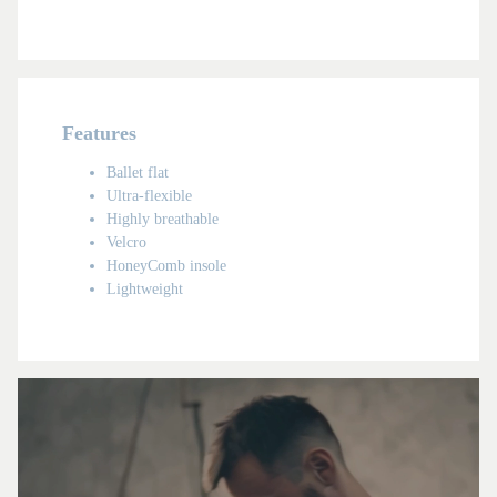
Features
Ballet flat
Ultra-flexible
Highly breathable
Velcro
HoneyComb insole
Lightweight