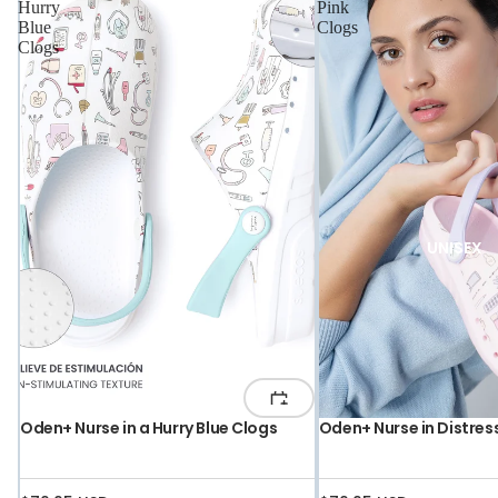
Hurry
Pink
Blue
Clogs
Clogs
UNISEX
Oden+ Nurse in a Hurry Blue Clogs
Oden+ Nurse in Distres