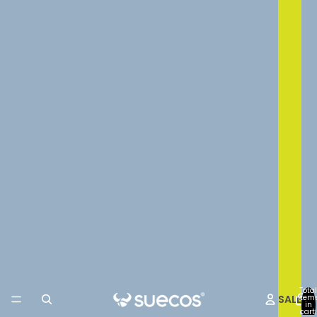
Total
SALE
item
in
cart: