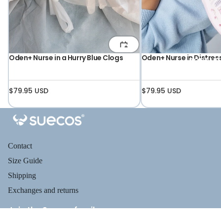
Oden+ Nurse in a Hurry Blue Clogs
Oden+ Nurse in Distres
ABOUT US
$79.95 USD
$79.95 USD
Contact
Size Guide
Shipping
Exchanges and returns
Join the Suecos family
Receive health tips, information about our footwear, new arrivals,