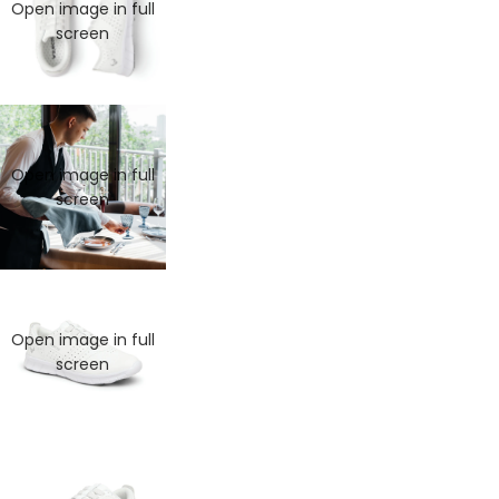
Open image in full
screen
Open image in full
screen
Open image in full
screen