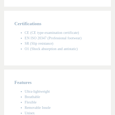
Certifications
CE (CE type-examination certificate)
EN ISO 20347 (Professional footwear)
SR (Slip resistance)
O1 (Shock absorption and antistatic)
UNISEX
Features
Ultra-lightweight
Breathable
Flexible
Removable Insole
Unisex