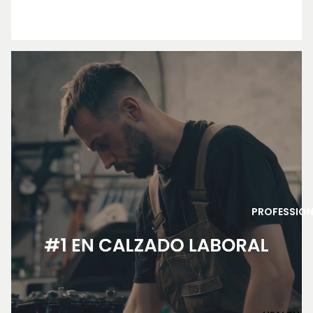
PROFESSIO