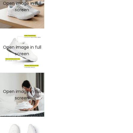
Open image in full
screen
Open image in full
screen
Open image in full
MAN
screen