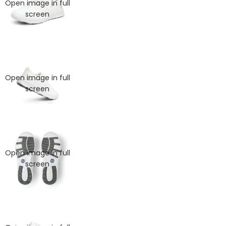
Open image in full
screen
Open image in full
screen
KIDS
Open image in full
screen