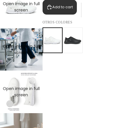
Open image in full
Add to cart
screen
OTROS COLORES
Open image in full
screen
Open image in full
screen