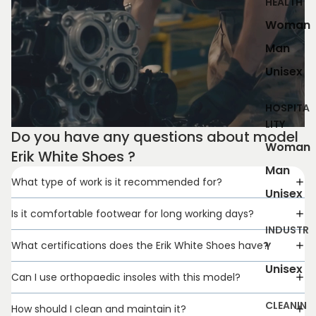
HEALTH
Woman
Man
Unisex
HOSPITA
LITY
Do you have any questions about model
Woman
Erik White Shoes ?
Man
What type of work is it recommended for?
Unisex
Is it comfortable footwear for long working days?
INDUSTR
What certifications does the Erik White Shoes have?
Y
Unisex
Can I use orthopaedic insoles with this model?
CLEANIN
How should I clean and maintain it?