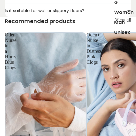
G
Is it suitable for wet or slippery floors?
Woman
Recommended products
View all
Man
Unisex
Oden+
Oden+
Nurse
Nurse
in
in
a
Distress
Hurry
Pink
Blue
Clogs
Clogs