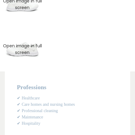
Open image in full
screen
Open image in full
screen
Professions
✔ Healthcare
✔ Care homes and nursing homes
✔ Professional cleaning
✔ Maintenance
✔ Hospitality