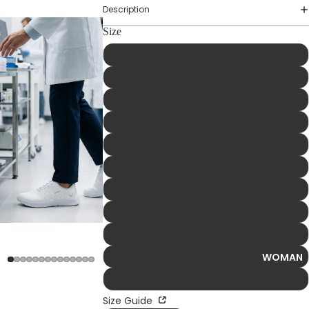
Description
Size
36
37
38
39
40
41
42
43
44
WOMAN
45
46
Size Guide