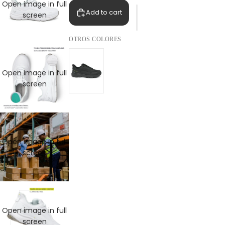
Open image in full
Add to cart
screen
OTROS COLORES
Open image in full
screen
Open image in full
screen
Open image in full
screen