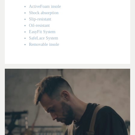
ActiveFoam insole
Shock absorption
Slip-resistant
Oil-resistant
EasyFit System
SafeLace System
Removable insole