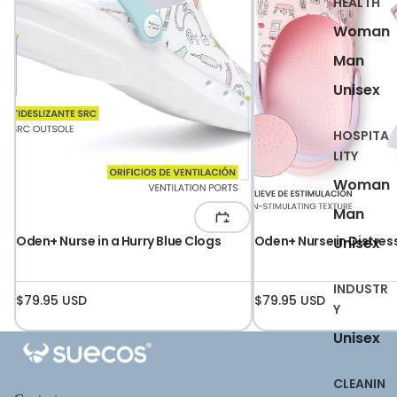
HEALTH
Woman
Man
Unisex
HOSPITA
LITY
Woman
Man
Oden+ Nurse in a Hurry Blue Clogs
Oden+ Nurse in Distres
Unisex
INDUSTR
$79.95 USD
$79.95 USD
Y
Unisex
CLEANIN