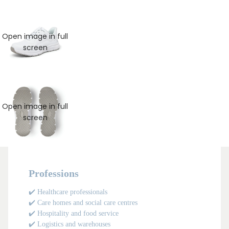
Open image in full
screen
Open image in full
screen
Professions
✔️ Healthcare professionals
✔️ Care homes and social care centres
✔️ Hospitality and food service
✔️ Logistics and warehouses