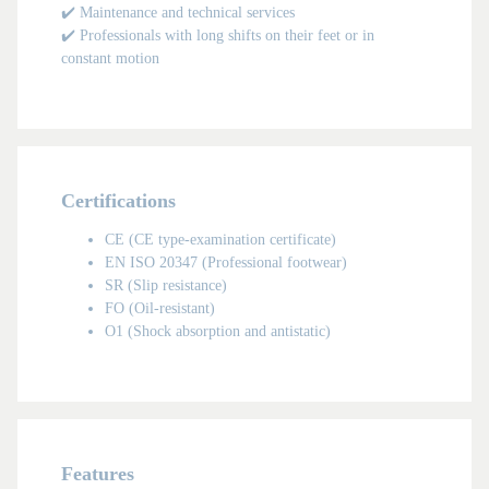
✔️ Maintenance and technical services
✔️ Professionals with long shifts on their feet or in
constant motion
Certifications
CE (CE type-examination certificate)
EN ISO 20347 (Professional footwear)
SR (Slip resistance)
KIDS
FO (Oil-resistant)
O1 (Shock absorption and antistatic)
Features