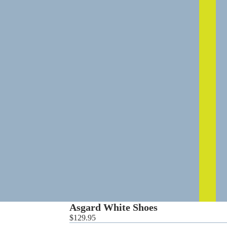
0
Asgard White Shoes
$129.95