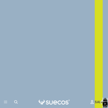
Total
SALE
item
in
cart: