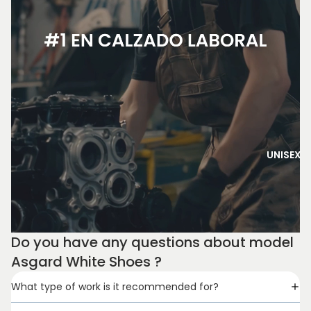
UNISEX
Do you have any questions about model
Asgard White Shoes ?
What type of work is it recommended for?