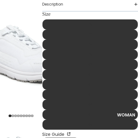
Description
Size
36
37
38
39
40
41
42
43
44
WOMAN
45
46
Size Guide