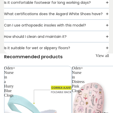
Is it comfortable footwear for long working days?
What certifications does the Asgard White Shoes have?
Can I use orthopaedic insoles with this model?
How should I clean and maintain it?
Is it suitable for wet or slippery floors?
Recommended products
View all
Oden+
Oden+
Nurse
Nurse
PROFESSIO
in
in
a
Distress
Hurry
Pink
Blue
Clogs
Clogs