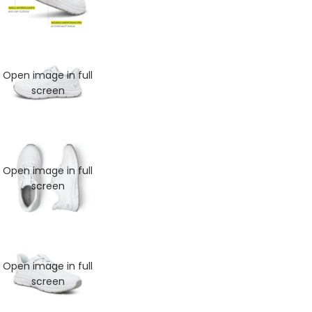
Open image in full
screen
Open image in full
screen
MAN
Open image in full
screen