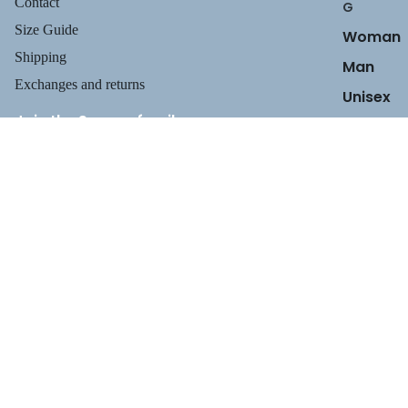
Contact
G
Size Guide
Woman
Shipping
Man
Exchanges and returns
Unisex
Join the Suecos family
Receive health tips, information about our footwear, new arrivals,
and exclusive offers.
Privacy policy
$129.95
Email
Refund policy
Terms of service
Shipping policy
Payment methods
Contact information
Legal notice
TERMS AND POLICIES