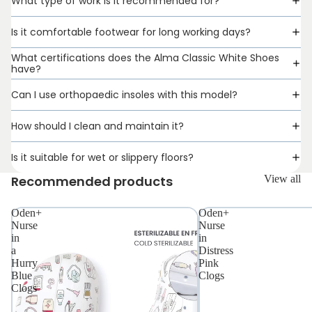
What type of work is it recommended for?
Is it comfortable footwear for long working days?
What certifications does the Alma Classic White Shoes
have?
Can I use orthopaedic insoles with this model?
How should I clean and maintain it?
Is it suitable for wet or slippery floors?
Recommended products
View all
Oden+
Oden+
Nurse
Nurse
in
in
a
Distress
Hurry
Pink
Blue
Clogs
Clogs