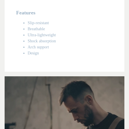
Features
Slip-resistant
Breathable
Ultra-lightweight
Shock absorption
Arch support
Design