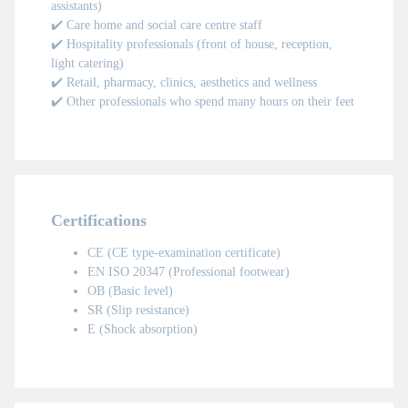
assistants)
✔️ Care home and social care centre staff
✔️ Hospitality professionals (front of house, reception,
light catering)
✔️ Retail, pharmacy, clinics, aesthetics and wellness
✔️ Other professionals who spend many hours on their feet
Certifications
CE (CE type-examination certificate)
EN ISO 20347 (Professional footwear)
OB (Basic level)
MAN
SR (Slip resistance)
E (Shock absorption)