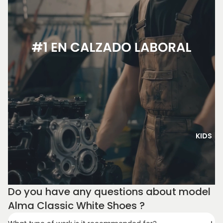
KIDS
Do you have any questions about model
Alma Classic White Shoes ?