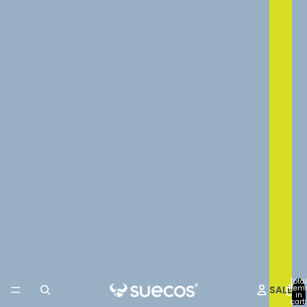
Total
SALE
item
in
cart: