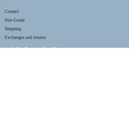
Contact
Size Guide
Shipping
Exchanges and returns
Join the Suecos family
Receive health tips, information about our footwear, new arrivals,
and exclusive offers.
Privacy policy
$129.95
Email
Refund policy
Terms of service
PROFESSIO
Shipping policy
Payment methods
Contact information
Legal notice
TERMS AND POLICIES