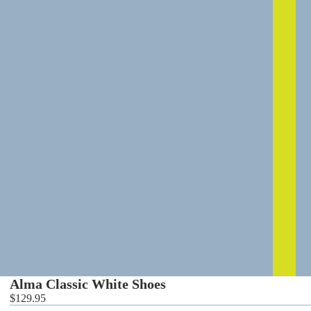
0
Alma Classic White Shoes
$129.95