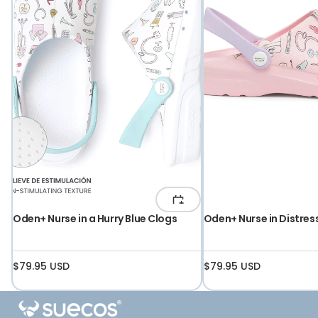
UNISEX
Oden+ Nurse in a Hurry Blue Clogs
Oden+ Nurse in Distres
$79.95 USD
$79.95 USD