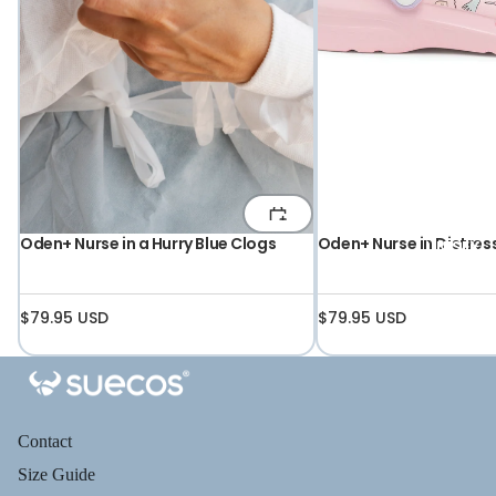
Oden+ Nurse in a Hurry Blue Clogs
Oden+ Nurse in Distres
UNISEX
$79.95 USD
$79.95 USD
Contact
Size Guide