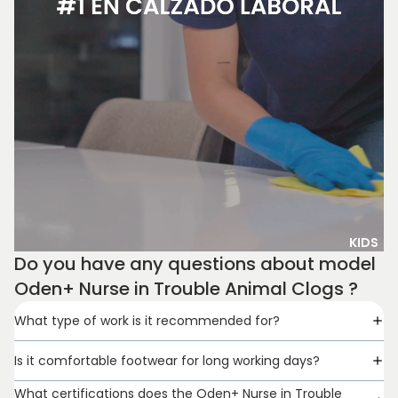
KIDS
Do you have any questions about model
Oden+ Nurse in Trouble Animal Clogs ?
What type of work is it recommended for?
Is it comfortable footwear for long working days?
What certifications does the Oden+ Nurse in Trouble