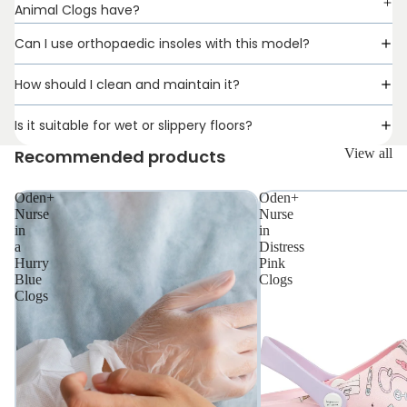
Animal Clogs have?
Can I use orthopaedic insoles with this model?
How should I clean and maintain it?
Is it suitable for wet or slippery floors?
Recommended products
View all
Oden+
Oden+
Nurse
Nurse
in
in
a
Distress
Hurry
Pink
Blue
Clogs
Clogs