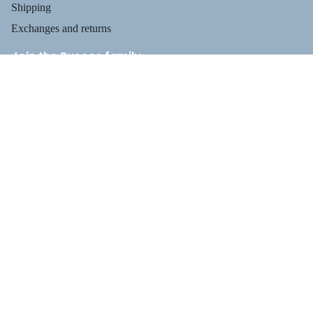
Shipping
Exchanges and returns
Join the Suecos family
Receive health tips, information about our footwear, new arrivals,
and exclusive offers.
Privacy policy
$79.95
Email
Refund policy
Terms of service
Shipping policy
Payment methods
Contact information
Legal notice
PROFESSIO
TERMS AND POLICIES