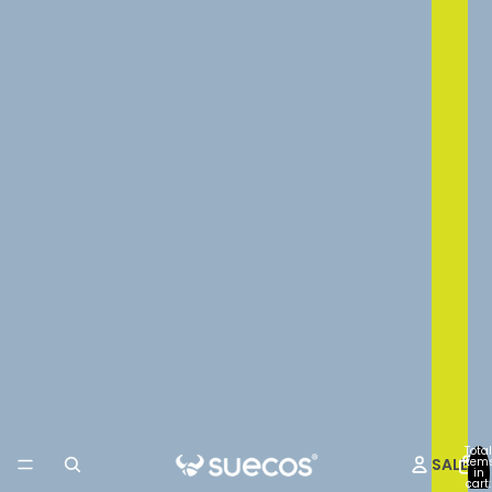
Total
SALE
item
in
cart: