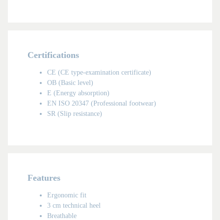
Certifications
CE (CE type-examination certificate)
OB (Basic level)
E (Energy absorption)
EN ISO 20347 (Professional footwear)
SR (Slip resistance)
MAN
Features
Ergonomic fit
3 cm technical heel
Breathable