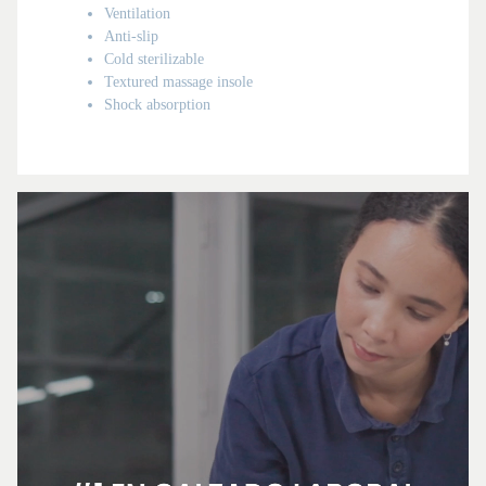
Ventilation
Anti-slip
Cold sterilizable
Textured massage insole
Shock absorption