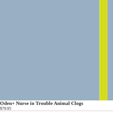
0
Oden+ Nurse in Trouble Animal Clogs
$79.95