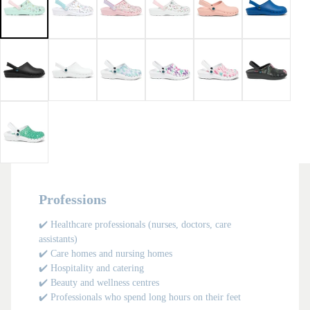
in
in
in
in
in
in
in
in
in
in
full
full
full
full
full
full
full
full
full
full
screen
screen
screen
screen
screen
screen
screen
screen
screen
screen
Professions
✔️ Healthcare professionals (nurses, doctors, care
assistants)
✔️ Care homes and nursing homes
✔️ Hospitality and catering
✔️ Beauty and wellness centres
✔️ Professionals who spend long hours on their feet